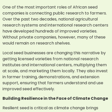
One of the most important roles of African seed
companies is connecting public research to farmers.
Over the past two decades, national agricultural
research systems and international research centers
have developed hundreds of improved varieties.
Without private companies, however, many of these
would remain on research shelves.
Local seed businesses are changing this narrative by
getting licensed varieties from national research
institutes and international centers, multiplying them
at scale, and marketing them locally. They also invest
in farmer training, demonstrations, and extension
support, ensuring that farmers understand and use
improved seed effectively.
Building Resilience in the Face of Climate Change
Resilient seed is critical as climate change brings