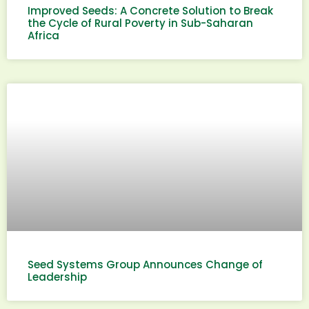
Improved Seeds: A Concrete Solution to Break
the Cycle of Rural Poverty in Sub-Saharan
Africa
Seed Systems Group Announces Change of
Leadership