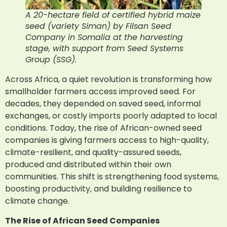
A 20-hectare field of certified hybrid maize
seed (variety Siman) by Filsan Seed
Company in Somalia at the harvesting
stage, with support from Seed Systems
Group (SSG).
Across Africa, a quiet revolution is transforming how
smallholder farmers access improved seed. For
decades, they depended on saved seed, informal
exchanges, or costly imports poorly adapted to local
conditions. Today, the rise of African-owned seed
companies is giving farmers access to high-quality,
climate-resilient, and quality-assured seeds,
produced and distributed within their own
communities. This shift is strengthening food systems,
boosting productivity, and building resilience to
climate change.
The Rise of African Seed Companies