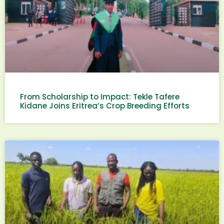
From Scholarship to Impact: Tekle Tafere
Kidane Joins Eritrea’s Crop Breeding Efforts