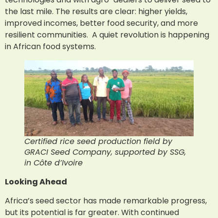
the last mile. The results are clear: higher yields,
improved incomes, better food security, and more
resilient communities. A quiet revolution is happening
in African food systems.
Certified rice seed production field by
GRACI Seed Company, supported by SSG,
in Côte d’Ivoire
Looking Ahead
Africa’s seed sector has made remarkable progress,
but its potential is far greater. With continued