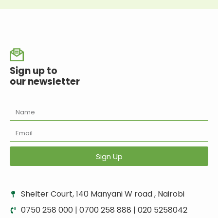
Sign up to
our newsletter
Sign Up
Shelter Court, 140 Manyani W road , Nairobi
0750 258 000 | 0700 258 888 | 020 5258042