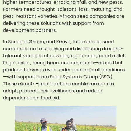
higher temperatures, erratic rainfall, and new pests.
Farmers need drought-tolerant, fast-maturing, and
pest-resistant varieties. African seed companies are
delivering these solutions with support from
development partners.
In Senegal, Ghana, and Kenya, for example, seed
companies are multiplying and distributing drought-
tolerant varieties of cowpea, pigeon pea, pearl millet,
finger millet, mung bean, and amaranth—crops that
produce harvests even under poor rainfall conditions
—with support from Seed Systems Group (SSG).
These climate-smart options enable farmers to
adapt, protect their livelihoods, and reduce
dependence on food aid.