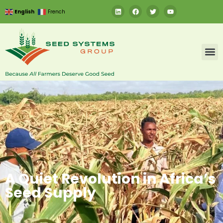
English
French
A Quiet Revolution in Africa’s
Seed Supply