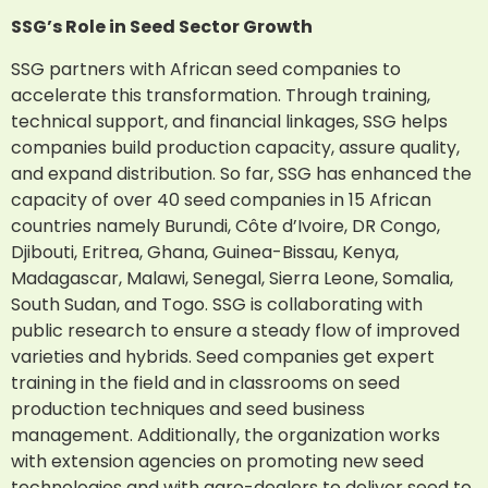
SSG’s Role in Seed Sector Growth
SSG partners with African seed companies to
accelerate this transformation. Through training,
technical support, and financial linkages, SSG helps
companies build production capacity, assure quality,
and expand distribution. So far, SSG has enhanced the
capacity of over 40 seed companies in 15 African
countries namely Burundi, Côte d’Ivoire, DR Congo,
Djibouti, Eritrea, Ghana, Guinea-Bissau, Kenya,
Madagascar, Malawi, Senegal, Sierra Leone, Somalia,
South Sudan, and Togo. SSG is collaborating with
public research to ensure a steady flow of improved
varieties and hybrids. Seed companies get expert
training in the field and in classrooms on seed
production techniques and seed business
management. Additionally, the organization works
with extension agencies on promoting new seed
technologies and with agro-dealers to deliver seed to