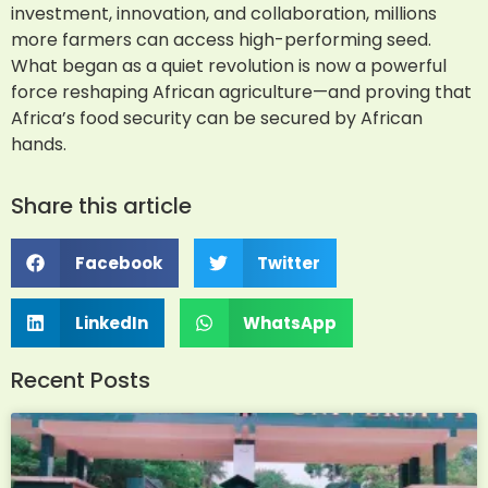
investment, innovation, and collaboration, millions
more farmers can access high-performing seed.
What began as a quiet revolution is now a powerful
force reshaping African agriculture—and proving that
Africa’s food security can be secured by African
hands.
Share this article
Facebook
Twitter
LinkedIn
WhatsApp
Recent Posts