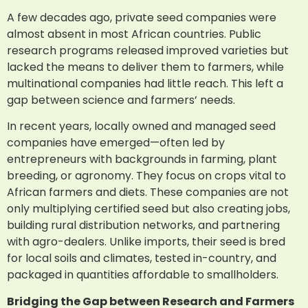
A few decades ago, private seed companies were
almost absent in most African countries. Public
research programs released improved varieties but
lacked the means to deliver them to farmers, while
multinational companies had little reach. This left a
gap between science and farmers’ needs.
In recent years, locally owned and managed seed
companies have emerged—often led by
entrepreneurs with backgrounds in farming, plant
breeding, or agronomy. They focus on crops vital to
African farmers and diets. These companies are not
only multiplying certified seed but also creating jobs,
building rural distribution networks, and partnering
with agro-dealers. Unlike imports, their seed is bred
for local soils and climates, tested in-country, and
packaged in quantities affordable to smallholders.
Bridging the Gap between Research and Farmers