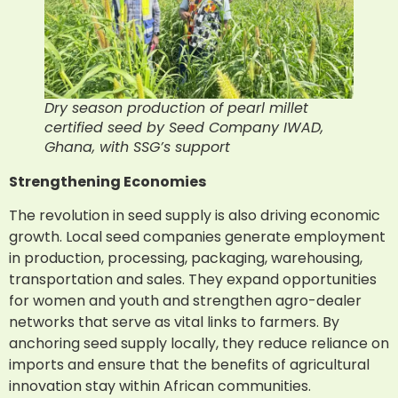
Dry season production of pearl millet
certified seed by Seed Company IWAD,
Ghana, with SSG’s support
Strengthening Economies
The revolution in seed supply is also driving economic
growth. Local seed companies generate employment
in production, processing, packaging, warehousing,
transportation and sales. They expand opportunities
for women and youth and strengthen agro-dealer
networks that serve as vital links to farmers. By
anchoring seed supply locally, they reduce reliance on
imports and ensure that the benefits of agricultural
innovation stay within African communities.