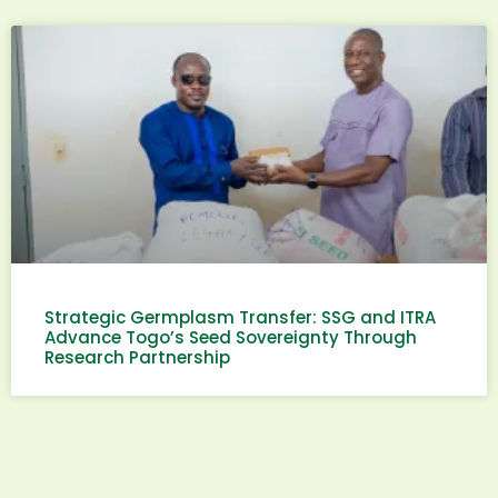
Strategic Germplasm Transfer: SSG and ITRA
Advance Togo’s Seed Sovereignty Through
Research Partnership