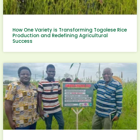
How One Variety is Transforming Togolese Rice
Production and Redefining Agricultural
Success