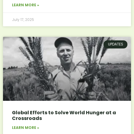
LEARN MORE »
July 17, 2025
UPDATES
Global Efforts to Solve World Hunger at a
Crossroads
LEARN MORE »