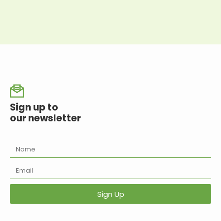
Sign up to
our newsletter
Sign Up