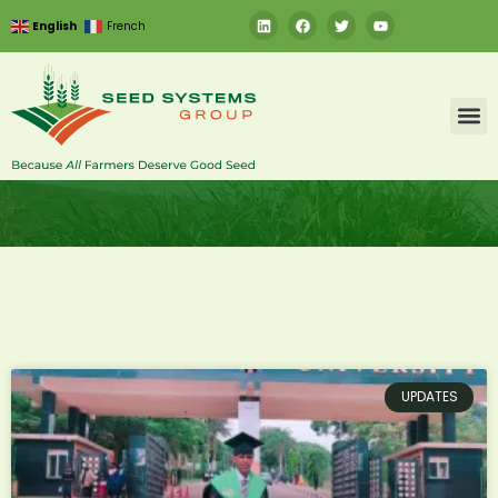
English
French
UPDATES