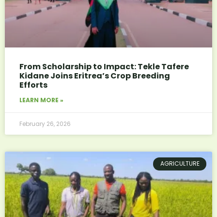
From Scholarship to Impact: Tekle Tafere
Kidane Joins Eritrea’s Crop Breeding
Efforts
LEARN MORE »
February 26, 2026
AGRICULTURE