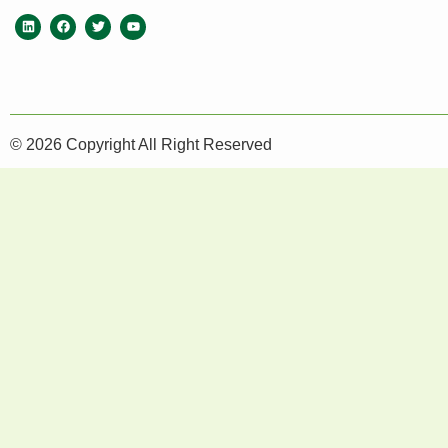
© 2026 Copyright All Right Reserved