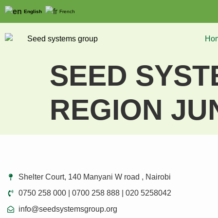
English
French
Ho
SEED SYSTE
REGION JU
Shelter Court, 140 Manyani W road , Nairobi
0750 258 000 | 0700 258 888 | 020 5258042
info@seedsystemsgroup.org