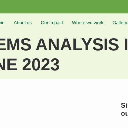
me
About us
Our impact
Where we work
Gallery
MS ANALYSIS I
NE 2023
Si
ou