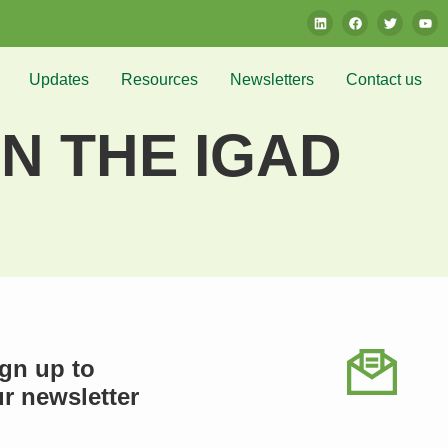
Updates
Resources
Newsletters
Contact us
N THE IGAD
gn up to
r newsletter