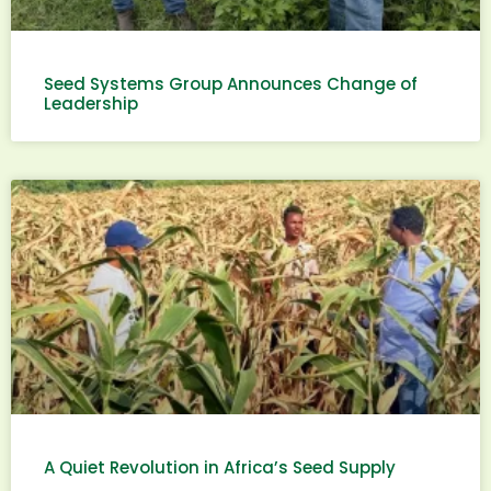
Seed Systems Group Announces Change of
Leadership
A Quiet Revolution in Africa’s Seed Supply