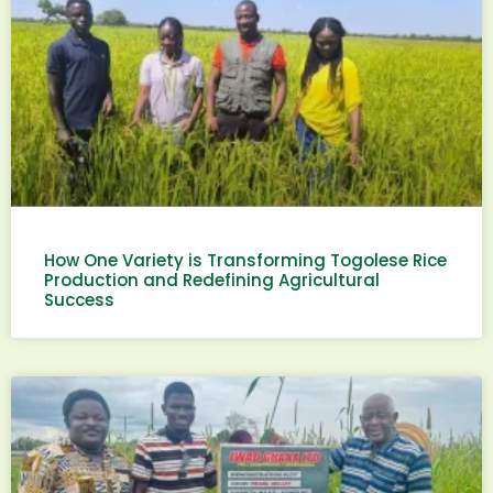
How One Variety is Transforming Togolese Rice
Production and Redefining Agricultural
Success