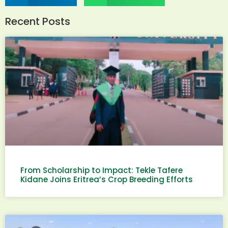
Recent Posts
From Scholarship to Impact: Tekle Tafere
Kidane Joins Eritrea’s Crop Breeding Efforts