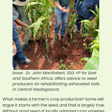
bove: Dr. John MacRobert, SSG VP for East
and Southern Africa, offers advice to seed
producers on rehabilitating exhausted soils
in Central Madagascar.
What makes a farmer’s crop productive? Some will
argue it starts with the seed, and that is largely true.
Without good seed of locally adapted crop varieties,