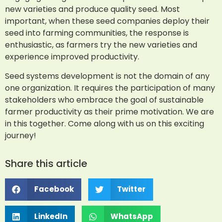
new varieties and produce quality seed. Most
important, when these seed companies deploy their
seed into farming communities, the response is
enthusiastic, as farmers try the new varieties and
experience improved productivity.
Seed systems development is not the domain of any
one organization. It requires the participation of many
stakeholders who embrace the goal of sustainable
farmer productivity as their prime motivation. We are
in this together. Come along with us on this exciting
journey!
Share this article
Facebook
Twitter
LinkedIn
WhatsApp