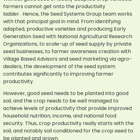
farmers cannot get onto the productivity
ladder. Hence, the Seed Systems Group team works
with that principal goal in mind. From identifying
adapted, productive varieties and producing Early
Generation Seed with National Agricultural Research
Organizations, to scale-up of seed supply by private
seed businesses, to farmer awareness creation with
Village Based Advisors and seed marketing via agro-
dealers, the development of the seed system
contributes significantly to improving farmer
productivity.
However, good seed needs to be planted into good
soil, and the crop needs to be well managed to
achieve levels of productivity that provide improved
household nutrition, income, and national food
security. Thus, crop productivity really starts with the
soil, and notably soil conditioned for the crop seed to
be planted and grown.