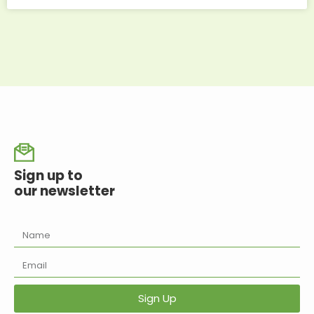
Sign up to
our newsletter
Sign Up