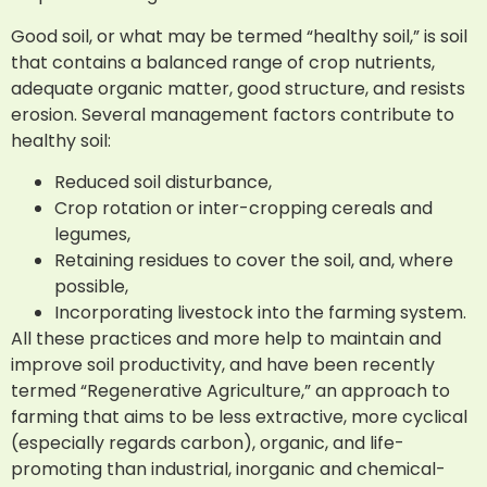
Good soil, or what may be termed “healthy soil,” is soil
that contains a balanced range of crop nutrients,
adequate organic matter, good structure, and resists
erosion. Several management factors contribute to
healthy soil:
Reduced soil disturbance,
Crop rotation or inter-cropping cereals and
legumes,
Retaining residues to cover the soil, and, where
possible,
Incorporating livestock into the farming system.
All these practices and more help to maintain and
improve soil productivity, and have been recently
termed “Regenerative Agriculture,” an approach to
farming that aims to be less extractive, more cyclical
(especially regards carbon), organic, and life-
promoting than industrial, inorganic and chemical-