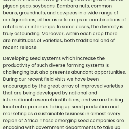
pigeon peas, soybeans, Bambara nuts, common
beans, groundnuts, and cowpeas in a wide range of
configurations, either as sole crops or combinations of
rotations or intercrops. In some cases, the diversity is
truly astounding. Moreover, within each crop there
are multitudes of varieties, both traditional and of
recent release.
Developing seed systems which increase the
productivity of such diverse farming systems is
challenging but also presents abundant opportunities.
During our recent field visits we have been
encouraged by the great array of improved varieties
that are being developed by national and
international research institutions, and we are finding
local entrepreneurs taking up seed production and
marketing as a sustainable business in almost every
region of Africa. These emerging seed companies are
engaging with government departments to take up