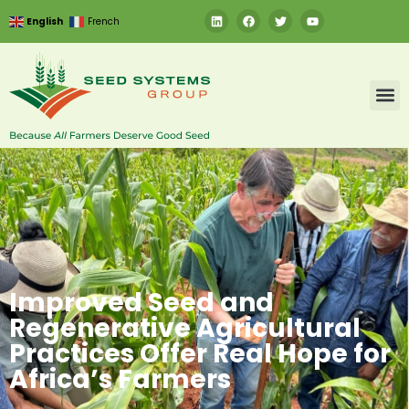
English
French
Improved Seed and
Regenerative Agricultural
Practices Offer Real Hope for
Africa’s Farmers