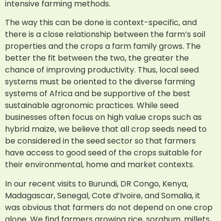
intensive farming methods.
The way this can be done is context-specific, and
there is a close relationship between the farm’s soil
properties and the crops a farm family grows. The
better the fit between the two, the greater the
chance of improving productivity. Thus, local seed
systems must be oriented to the diverse farming
systems of Africa and be supportive of the best
sustainable agronomic practices. While seed
businesses often focus on high value crops such as
hybrid maize, we believe that all crop seeds need to
be considered in the seed sector so that farmers
have access to good seed of the crops suitable for
their environmental, home and market contexts.
In our recent visits to Burundi, DR Congo, Kenya,
Madagascar, Senegal, Cote d’Ivoire, and Somalia, it
was obvious that farmers do not depend on one crop
alone. We find farmers growing rice, sorghum, millets,