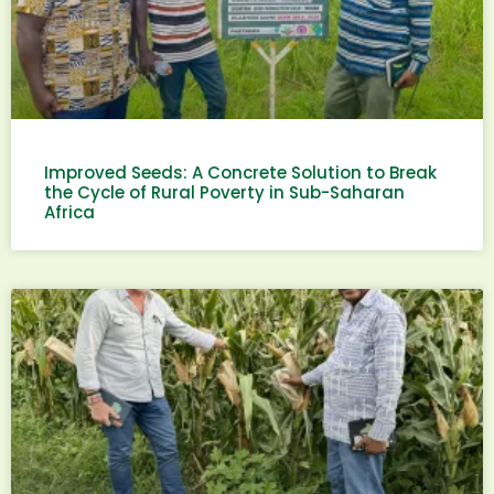
Improved Seeds: A Concrete Solution to Break
the Cycle of Rural Poverty in Sub-Saharan
Africa