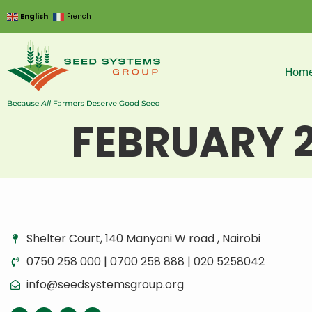
English
French
Hom
FEBRUARY 
Shelter Court, 140 Manyani W road , Nairobi
0750 258 000 | 0700 258 888 | 020 5258042
info@seedsystemsgroup.org