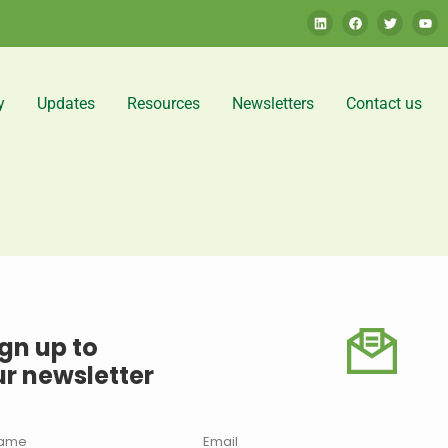
y
Updates
Resources
Newsletters
Contact us
gn up to
ur newsletter