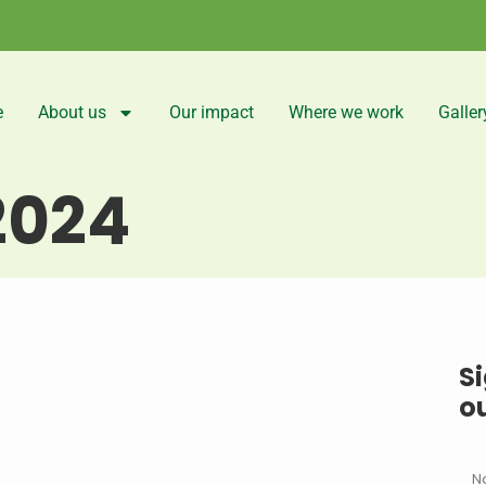
e
About us
Our impact
Where we work
Galler
2024
Si
o