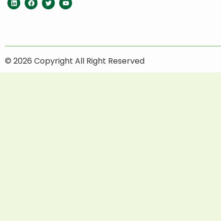
© 2026 Copyright All Right Reserved