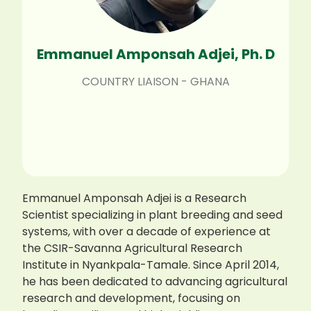
Emmanuel Amponsah Adjei, Ph. D
COUNTRY LIAISON - GHANA
Emmanuel Amponsah Adjei is a Research
Scientist specializing in plant breeding and seed
systems, with over a decade of experience at
the CSIR-Savanna Agricultural Research
Institute in Nyankpala-Tamale. Since April 2014,
he has been dedicated to advancing agricultural
research and development, focusing on