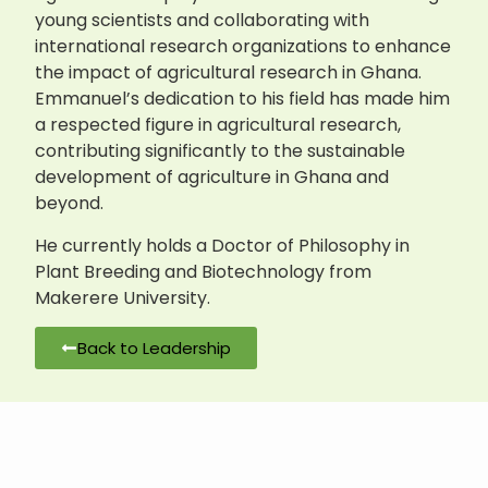
young scientists and collaborating with
international research organizations to enhance
the impact of agricultural research in Ghana.
Emmanuel’s dedication to his field has made him
a respected figure in agricultural research,
contributing significantly to the sustainable
development of agriculture in Ghana and
beyond.
He currently holds a Doctor of Philosophy in
Plant Breeding and Biotechnology from
Makerere University.
Back to Leadership