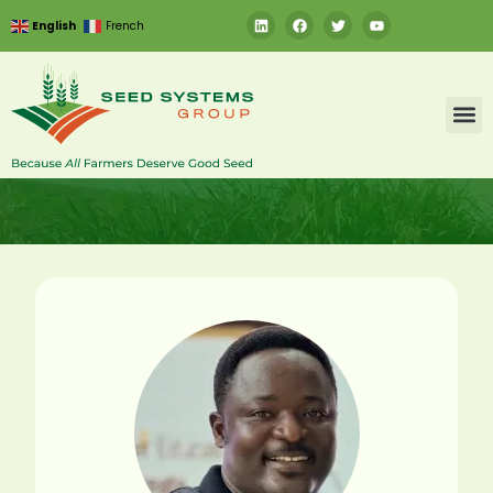
English
French