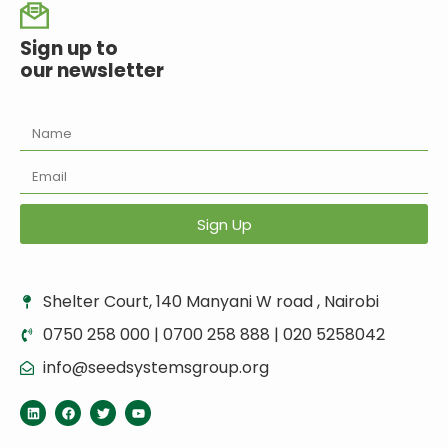
Sign up to
our newsletter
Sign Up
Shelter Court, 140 Manyani W road , Nairobi
0750 258 000 | 0700 258 888 | 020 5258042
info@seedsystemsgroup.org