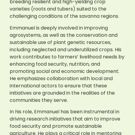
breeding resilient and high-yielding crop
varieties (roots and tubers) suited to the
challenging conditions of the savanna regions.
Emmanuel is deeply involved in improving
agrosystems, as well as the conservation and
sustainable use of plant genetic resources,
including neglected and underutilized crops. His
work contributes to farmers’ livelihood needs by
enhancing food security, nutrition, and
promoting social and economic development.
He emphasizes collaboration with local and
international actors to ensure that these
initiatives are grounded in the realities of the
communities they serve.
In his role, Emmanuel has been instrumental in
driving research initiatives that aim to improve
food security and promote sustainable
agriculture. He plays a critical role in mentoring