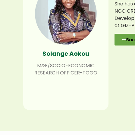
She has 
NGO CREM
Developm
at GIZ-P
Bac
Solange Aokou
M&E/SOCIO-ECONOMIC
RESEARCH OFFICER-TOGO