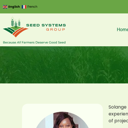
English
French
Hom
Solange 
experien
of projec