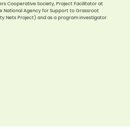
ers
Cooperative Society, Project Facilitator at
he National Agency for Support to Grassroot
y Nets Project) and as a program investigator