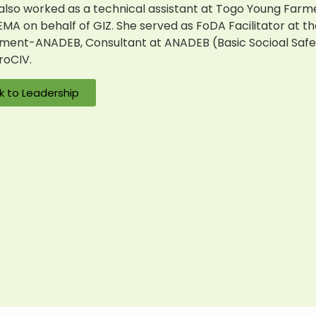
also worked as a technical assistant at Togo Young
Farm
A on behalf of GIZ. She served as FoDA Facilitator at t
ent-ANADEB, Consultant at ANADEB (Basic Socioal Safet
roCIV.
k to Leadership