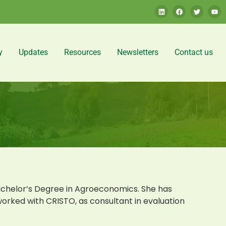
y
Updates
Resources
Newsletters
Contact us
chelor’s Degree in Agroeconomics. She has
worked with CRISTO, as consultant in evaluation