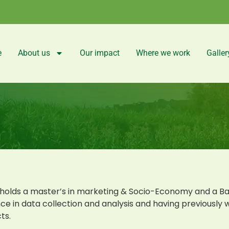
e
About us
Our impact
Where we work
Galler
holds a master’s in marketing & Socio-Economy and a Ba
ce in data collection and analysis and having previously 
ts.